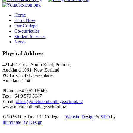
Home
Enrol Now
Our College
Co-curricular
Student Services
News
Physical Address
421-451 Great South Road, Penrose,
Auckland 1061, New Zealand
PO Box 17471, Greenlane,
Auckland 1546
Phone: +64 9 579 5049
Fax: +64 9 579 5047
Email:
office@onetreehillcollege.school.nz
www.onetreehillcollege.school.nz
© 2026 One Tree Hill College.
Website Design
&
SEO
by
Illuminate By Design