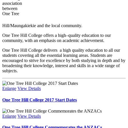
association
between
One Tree
Hill/Maungakiekie and the local community.
One Tree Hill College offers a high–quality education to our
community, with an emphasis on academic achievement.
One Tree Hill College delivers a high quality education to all our
students covering all the essential learning areas. Students are
encouraged to strive for excellence by both studying in depth and by
broadening their knowledge, interest and skills in a wide range of
subjects.
Enlarge
View Details
One Tree Hill College 2017 Start Dates
Enlarge
View Details
One Tree Hill College Commemorates the ANZACs