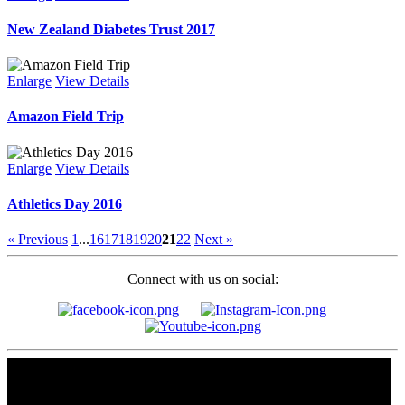
New Zealand Diabetes Trust 2017
Enlarge
View Details
Amazon Field Trip
Enlarge
View Details
Athletics Day 2016
« Previous
1
...
16
17
18
19
20
21
22
Next »
Connect with us on social: