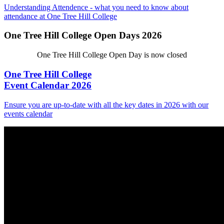
Understanding Attendence - what you need to know about
attendance at One Tree Hill College
One Tree Hill College Open Days 2026
One Tree Hill College Open Day is now closed
One Tree Hill College
Event Calendar 2026
Ensure you are up-to-date with all the key dates in 2026 with our
events calendar