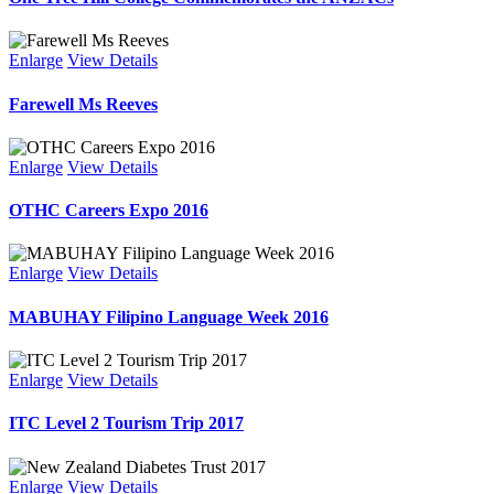
Enlarge
View Details
Farewell Ms Reeves
Enlarge
View Details
OTHC Careers Expo 2016
Enlarge
View Details
MABUHAY Filipino Language Week 2016
Enlarge
View Details
ITC Level 2 Tourism Trip 2017
Enlarge
View Details