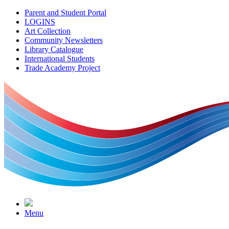
Parent and Student Portal
LOGINS
Art Collection
Community Newsletters
Library Catalogue
International Students
Trade Academy Project
Menu