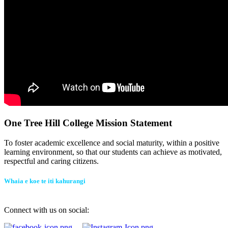
One Tree Hill College Mission Statement
To foster academic excellence and social maturity, within a positive
learning environment, so that our students can achieve as motivated,
respectful and caring citizens.
Whaia e koe te iti kahurangi
Connect with us on social: