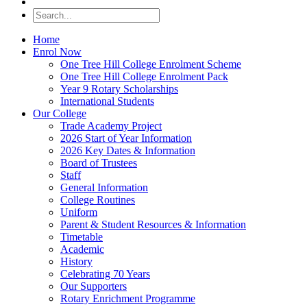
Home
Enrol Now
One Tree Hill College Enrolment Scheme
One Tree Hill College Enrolment Pack
Year 9 Rotary Scholarships
International Students
Our College
Trade Academy Project
2026 Start of Year Information
2026 Key Dates & Information
Board of Trustees
Staff
General Information
College Routines
Uniform
Parent & Student Resources & Information
Timetable
Academic
History
Celebrating 70 Years
Our Supporters
Rotary Enrichment Programme