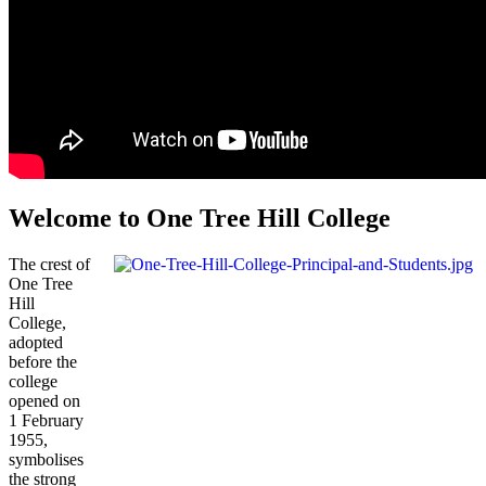
Welcome to One Tree Hill College
The crest of
One Tree
Hill
College,
adopted
before the
college
opened on
1 February
1955,
symbolises
the strong