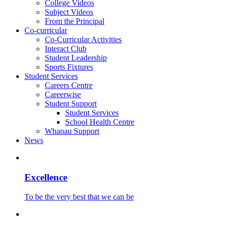
College Videos
Subject Videos
From the Principal
Co-curricular
Co-Curricular Activities
Interact Club
Student Leadership
Sports Fixtures
Student Services
Careers Centre
Careerwise
Student Support
Student Services
School Health Centre
Whanau Support
News
Excellence
To be the very best that we can be