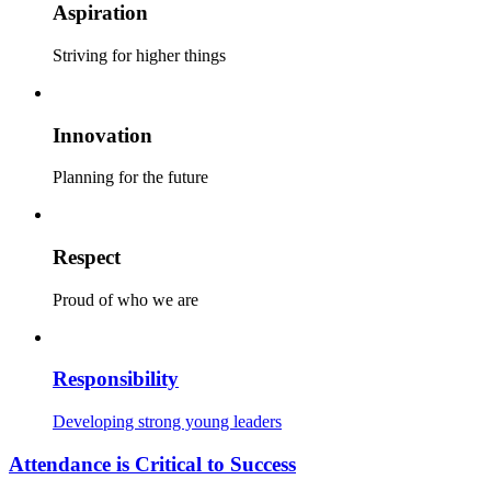
Aspiration
Striving for higher things
Innovation
Planning for the future
Respect
Proud of who we are
Responsibility
Developing strong young leaders
Attendance is Critical to Success