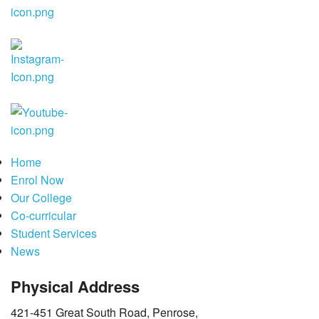
Co-curricular
Student Services
News
Home
Enrol Now
Our College
Co-curricular
Student Services
News
Physical Address
421-451 Great South Road, Penrose,