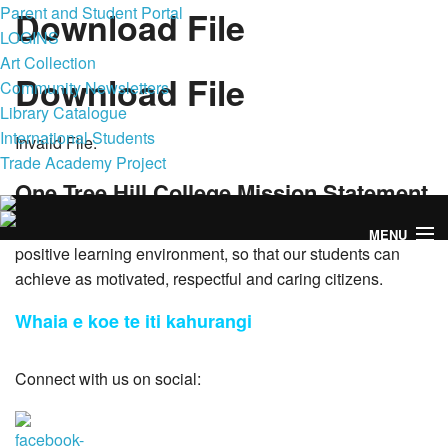
Parent and Student Portal
Download File
LOGINS
Art Collection
Download File
Community Newsletters
Library Catalogue
International Students
Invalid File.
Trade Academy Project
One Tree Hill College Mission Statement
To foster academic excellence and social maturity, within a
MENU
positive learning environment, so that our students can
achieve as motivated, respectful and caring citizens.
Whaia e koe te iti kahurangi
Home
Connect with us on social:
Enrol Now
Our College