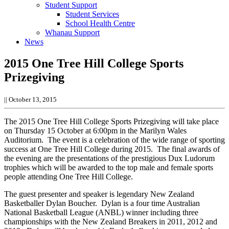
Student Support
Student Services
School Health Centre
Whanau Support
News
2015 One Tree Hill College Sports
Prizegiving
||
October 13, 2015
The 2015 One Tree Hill College Sports Prizegiving will take place
on Thursday 15 October at 6:00pm in the Marilyn Wales
Auditorium. The event is a celebration of the wide range of sporting
success at One Tree Hill College during 2015. The final awards of
the evening are the presentations of the prestigious Dux Ludorum
trophies which will be awarded to the top male and female sports
people attending One Tree Hill College.
The guest presenter and speaker is legendary New Zealand
Basketballer Dylan Boucher. Dylan is a four time Australian
National Basketball League (ANBL) winner including three
championships with the New Zealand Breakers in 2011, 2012 and