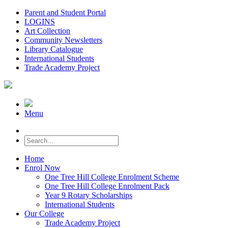
Parent and Student Portal
LOGINS
Art Collection
Community Newsletters
Library Catalogue
International Students
Trade Academy Project
Menu
Home
Enrol Now
One Tree Hill College Enrolment Scheme
One Tree Hill College Enrolment Pack
Year 9 Rotary Scholarships
International Students
Our College
Trade Academy Project