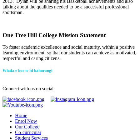
2013. Dylan will be sharing his Basketball achievements and also
talking about the qualities needed to be a successful professional
sportsman.
One Tree Hill College Mission Statement
To foster academic excellence and social maturity, within a positive
learning environment, so that our students can achieve as motivated,
respectful and caring citizens.
Whaia e koe te iti kahurangi
Connect with us on social:
Home
Enrol Now
Our College
Co-curricular
Student Services