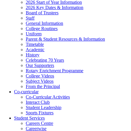
2026 Start of Year Information
2026 Key Dates & Information
Board of Trustees
Staff
General Information
College Routines
Uniform
Parent & Student Resources & Information
Timetable
Academic
History
Celebrating 70 Years
Our Supporters
Rotary Enrichment Programme
College Videos
Subject Videos
From the Principal
Co-curricular
Co-Curricular Activities
Interact Club
Student Leadership
Sports Fixtures
Student Services
Careers Centre
Careerwise