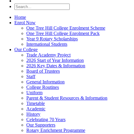
Home
Enrol Now
One Tree Hill College Enrolment Scheme
One Tree Hill College Enrolment Pack
Year 9 Rotary Scholarships
International Students
Our College
Trade Academy Project
2026 Start of Year Information
2026 Key Dates & Information
Board of Trustees
Staff
General Information
College Routines
Uniform
Parent & Student Resources & Information
Timetable
Academic
History
Celebrating 70 Years
Our Supporters
Rotary Enrichment Programme