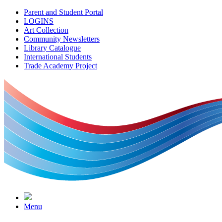
Parent and Student Portal
LOGINS
Art Collection
Community Newsletters
Library Catalogue
International Students
Trade Academy Project
Menu