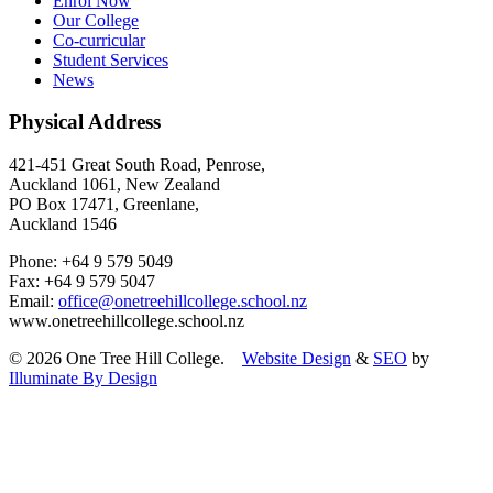
Enrol Now
Our College
Co-curricular
Student Services
News
Physical Address
421-451 Great South Road, Penrose,
Auckland 1061, New Zealand
PO Box 17471, Greenlane,
Auckland 1546
Phone: +64 9 579 5049
Fax: +64 9 579 5047
Email:
office@onetreehillcollege.school.nz
www.onetreehillcollege.school.nz
© 2026 One Tree Hill College.
Website Design
&
SEO
by
Illuminate By Design