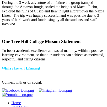
During the 3 week adventure of a lifetime the group tramped
through the Amazon Jungle, scaled the heights of Machu Pichu,
explored the ruins of Cusco and flew in light aircraft over the Nazca
Lines. The trip was hugely successful and was possible due to 3
years of hard work and fundraising by all the students and staff
involved.
One Tree Hill College Mission Statement
To foster academic excellence and social maturity, within a positive
learning environment, so that our students can achieve as motivated,
respectful and caring citizens.
Whaia e koe te iti kahurangi
Connect with us on social:
Home