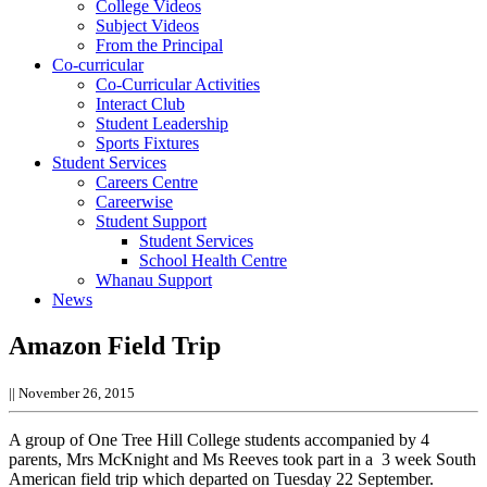
College Videos
Subject Videos
From the Principal
Co-curricular
Co-Curricular Activities
Interact Club
Student Leadership
Sports Fixtures
Student Services
Careers Centre
Careerwise
Student Support
Student Services
School Health Centre
Whanau Support
News
Amazon Field Trip
||
November 26, 2015
A group of One Tree Hill College students accompanied by 4
parents, Mrs McKnight and Ms Reeves took part in a 3 week South
American field trip which departed on Tuesday 22 September.