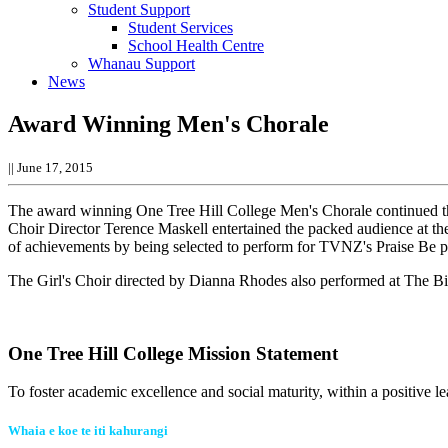
Student Support
Student Services
School Health Centre
Whanau Support
News
Award Winning Men's Chorale
||
June 17, 2015
The award winning One Tree Hill College Men's Chorale continued th
Choir Director Terence Maskell entertained the packed audience at the
of achievements by being selected to perform for TVNZ's Praise Be
The Girl's Choir directed by Dianna Rhodes also performed at The Big 
One Tree Hill College Mission Statement
To foster academic excellence and social maturity, within a positive le
Whaia e koe te iti kahurangi