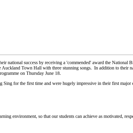
eir national success by receiving a 'commended' award the National 
 Auckland Town Hall with three stunning songs. In addition to their nat
 programme on Thursday June 18.
Sing for the first time and were hugely impressive in their first major 
arning environment, so that our students can achieve as motivated, respe