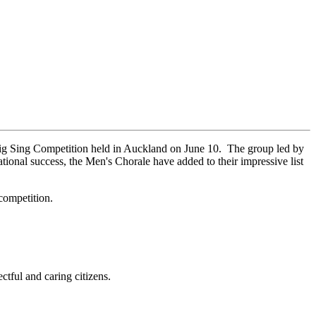
Big Sing Competition held in Auckland on June 10. The group led by
ional success, the Men's Chorale have added to their impressive list
competition.
ctful and caring citizens.