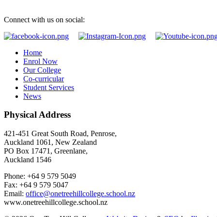
Connect with us on social:
Home
Enrol Now
Our College
Co-curricular
Student Services
News
Physical Address
421-451 Great South Road, Penrose,
Auckland 1061, New Zealand
PO Box 17471, Greenlane,
Auckland 1546
Phone: +64 9 579 5049
Fax: +64 9 579 5047
Email:
office@onetreehillcollege.school.nz
www.onetreehillcollege.school.nz