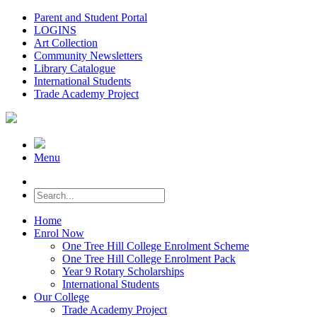
Parent and Student Portal
LOGINS
Art Collection
Community Newsletters
Library Catalogue
International Students
Trade Academy Project
Menu
Home
Enrol Now
One Tree Hill College Enrolment Scheme
One Tree Hill College Enrolment Pack
Year 9 Rotary Scholarships
International Students
Our College
Trade Academy Project