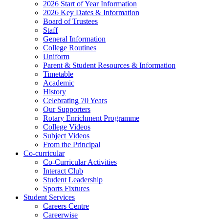
2026 Start of Year Information
2026 Key Dates & Information
Board of Trustees
Staff
General Information
College Routines
Uniform
Parent & Student Resources & Information
Timetable
Academic
History
Celebrating 70 Years
Our Supporters
Rotary Enrichment Programme
College Videos
Subject Videos
From the Principal
Co-curricular
Co-Curricular Activities
Interact Club
Student Leadership
Sports Fixtures
Student Services
Careers Centre
Careerwise