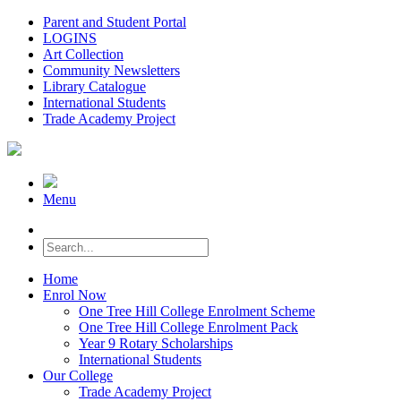
Parent and Student Portal
LOGINS
Art Collection
Community Newsletters
Library Catalogue
International Students
Trade Academy Project
Menu
Home
Enrol Now
One Tree Hill College Enrolment Scheme
One Tree Hill College Enrolment Pack
Year 9 Rotary Scholarships
International Students
Our College
Trade Academy Project