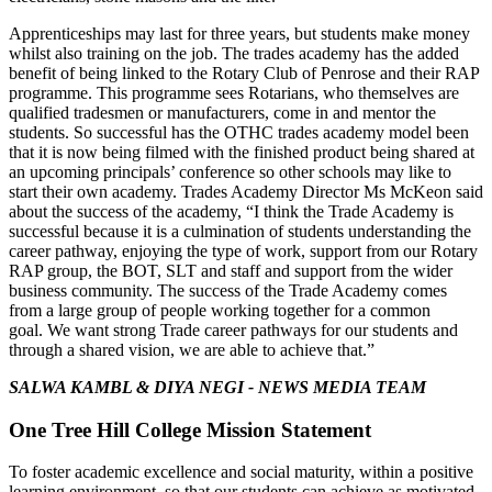
Apprenticeships may last for three years, but students make money
whilst also training on the job.
The trades academy has the added
benefit of being linked to the Rotary
Club of Penrose and their RAP
programme. This programme sees Rotarians, who themselves are
qualified tradesmen or manufacturers, come in and mentor the
students.
So successful has the OTHC trades academy model been
that it is now being filmed with the finished product being shared at
an upcoming principals’ conference so other schools may like to
start their own academy.
Trades Academy Director Ms McKeon said
about the success of the academy, “I think the Trade Academy is
successful because it is a culmination of students understanding the
career pathway, enjoying the type of work, support from our Rotary
RAP group, the BOT, SLT and staff and support from the wider
business community.
The success of the Trade Academy comes
from a large group of people working together for a common
goal.
We want strong Trade career pathways for our students and
through a shared vision, we are able to achieve that.”
SALWA KAMBL & DIYA NEGI -
NEWS MEDIA TEAM
One Tree Hill College Mission Statement
To foster academic excellence and social maturity, within a positive
learning environment, so that our students can achieve as motivated,