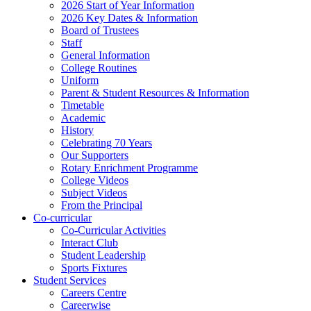
2026 Start of Year Information
2026 Key Dates & Information
Board of Trustees
Staff
General Information
College Routines
Uniform
Parent & Student Resources & Information
Timetable
Academic
History
Celebrating 70 Years
Our Supporters
Rotary Enrichment Programme
College Videos
Subject Videos
From the Principal
Co-curricular
Co-Curricular Activities
Interact Club
Student Leadership
Sports Fixtures
Student Services
Careers Centre
Careerwise