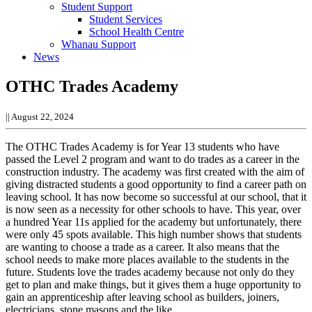
Student Support
Student Services
School Health Centre
Whanau Support
News
OTHC Trades Academy
||
August 22, 2024
The OTHC Trades Academy is for Year 13 students who have
passed the Level 2 program and want to do trades as a career in the
construction industry.
The academy was first created with the aim of
giving distracted students a good opportunity to find a career path on
leaving school. It has now become so successful at our school, that it
is now seen as a necessity for other schools to have.
This year, over
a hundred Year 11s applied for the academy but unfortunately, there
were only 45 spots available. This high number shows that students
are wanting to choose a trade as a career. It also means that the
school needs to make more places available to the students in the
future.
Students love the trades academy because not only do they
get to plan and make things, but it gives them a huge opportunity to
gain an apprenticeship after leaving school as builders, joiners,
electricians, stone masons and the like.