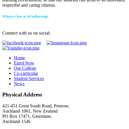
respectful and caring citizens.
Whaia e koe te iti kahurangi
Connect with us on social:
Home
Enrol Now
Our College
Co-curricular
Student Services
News
Physical Address
421-451 Great South Road, Penrose,
Auckland 1061, New Zealand
PO Box 17471, Greenlane,
Auckland 1546