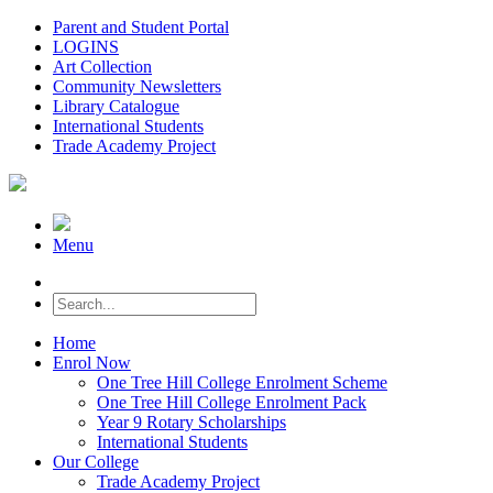
Parent and Student Portal
LOGINS
Art Collection
Community Newsletters
Library Catalogue
International Students
Trade Academy Project
Menu
Home
Enrol Now
One Tree Hill College Enrolment Scheme
One Tree Hill College Enrolment Pack
Year 9 Rotary Scholarships
International Students
Our College
Trade Academy Project