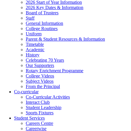
2026 Start of Year Information
2026 Key Dates & Information
Board of Trustees
Staff
General Information
College Routines
Uniform
Parent & Student Resources & Information
Timetable
Academic
History
Celebrating 70 Years
Our Supporters
Rotary Enrichment Programme
College Videos
Subject Videos
From the Principal
Co-curricular
Co-Curricular Activities
Interact Club
Student Leadership
Sports Fixtures
Student Services
Careers Centre
Careerwise