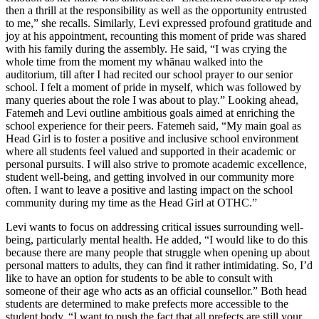
then a thrill at the responsibility as well as the opportunity entrusted
to me,” she recalls.
Similarly, Levi expressed profound gratitude and
joy at his appointment, recounting this moment of pride was shared
with his family during the assembly.
He said, “I was crying the
whole time from the moment my whānau walked into the
auditorium, till after I had recited our school prayer to our senior
school. I felt a moment of pride in myself, which was followed by
many queries about the role I was about to play.”
Looking ahead,
Fatemeh and Levi outline ambitious goals aimed at enriching the
school experience for their peers.
Fatemeh said, “My main goal as
Head Girl is to foster a positive and inclusive school environment
where all students feel valued and supported in their academic or
personal pursuits. I will also strive to promote academic excellence,
student well-being, and getting involved in our community more
often. I want to leave a positive and lasting impact on the school
community during my time as the Head Girl at OTHC.”
Levi wants to focus on addressing critical issues surrounding well-
being, particularly mental health.
He added, “I would like to do this
because there are many people that struggle when opening up about
personal matters to adults, they can find it rather intimidating. So, I’d
like to have an option for students to be able to consult with
someone of their age who acts as an official counsellor.”
Both head
students are determined to make prefects more accessible to the
student body.
“I want to push the fact that all prefects are still your