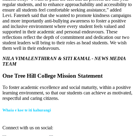
regular students, and to enhance approachability and accessibility to
ensure all students feel comfortable seeking assistance,” added
Levi.
Fatemeh said that she wanted to promote kindness campaigns
and more importantly anti-bullying awareness to foster a positive
and inclusive environment where every student feels valued and
supported in their academic and personal endeavours.
These
reflections reflect the depth of commitment and dedication our two
student leaders will bring to their roles as head students.
We wish
them well in their endeavours.
NILA VIMALENTHIRAN & SITI KAMAL -
NEWS MEDIA
TEAM
One Tree Hill College Mission Statement
To foster academic excellence and social maturity, within a positive
learning environment, so that our students can achieve as motivated,
respectful and caring citizens.
Whaia e koe te iti kahurangi
Connect with us on social: