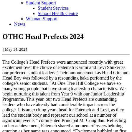
Student Support
Student Services
School Health Centre
Whanau Support
News
OTHC Head Prefects 2024
||
May 14, 2024
The College’s Head Prefects were announced recently with great
excitement over the choice of Fatemah Karimi and Levi Shuker as
our preferred student leaders. Their announcement as Head Girl and
Head Boy was followed by a resounding haka performed by the
college’s senior students.
“At One Tree Hill College we have so
many young people that have strong leadership characteristics. We
begin nurturing this talent from Year 9 with our Junior Leadership
Programme. This year, our two Head Prefects are outstanding
leaders who have already had considerable impact across the
college. It is an exciting year ahead for Fatemeh and Levi, as they
lead the student body and represent our school at a number of
significant events,” commented Principal Mr Coughlan.
Reflecting
on her achievement, Fatemeh shared a moment of overwhelming
emotion as her name was announced. “Excitement bubbled up first,