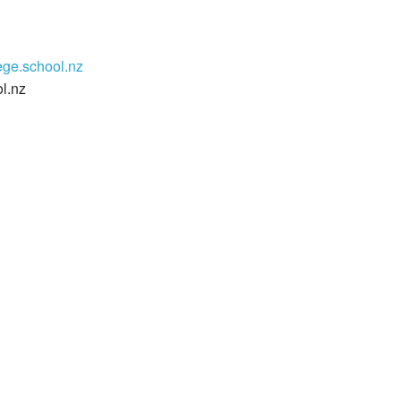
ege.school.nz
l.nz