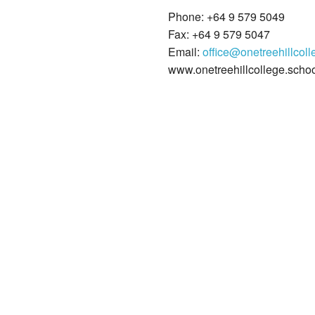
Phone: +64 9 579 5049
Fax: +64 9 579 5047
Email:
office@onetreehillcoll
www.onetreehillcollege.schoo