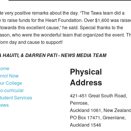
e very positive remarks about the day.
“The Tawa team did a
y to raise funds for the Heart Foundation. Over $1,600 was raise
owards this excellent cause,” he said.
Special thanks to the
ason, who were the wonderful team that organized the event.
T
iform day and cause to support!
HAUITI, & DARREN PATI -
NEWS MEDIA TEAM
ome
Physical
nrol Now
Address
ur College
o-curricular
421-451 Great South Road,
tudent Services
Penrose,
ews
Auckland 1061, New Zealan
PO Box 17471, Greenlane,
Auckland 1546