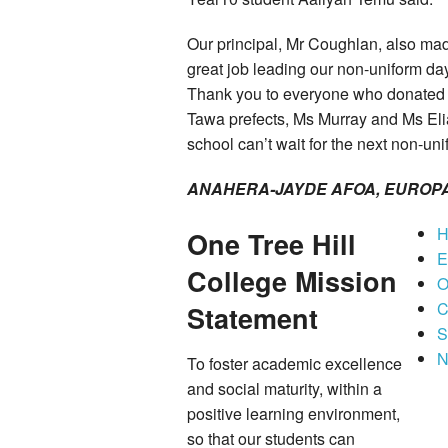
Our principal, Mr Coughlan, also mad
great job leading our non-uniform da
Thank you to everyone who donated t
Tawa prefects, Ms Murray and Ms Eli
school can’t wait for the next non-un
ANAHERA-JAYDE AFOA, EUROPA 
H
One Tree Hill
E
College Mission
O
C
Statement
S
N
To foster academic excellence
and social maturity, within a
positive learning environment,
so that our students can