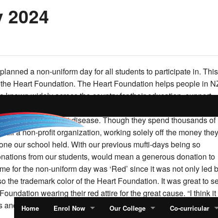
y 2024
 planned a non-uniform day for all students to participate in. This
 the Heart Foundation.
The Heart Foundation helps people in N
re known widely across the country for their education, support,
 cardiovascular diseases. They’ve invested about $90 million int
 suffering from heart disease.
Though they spend thousands of
 still a non-profit organization, working solely off the money the
 one our school held.
With our previous mufti-days being so
onations from our students, would mean a generous donation to
me for the non-uniform day was ‘Red’ since it was not only led 
so the trademark color of the Heart Foundation.
It was great to s
 Foundation wearing their red attire for the great cause.
“I think it
 and I got to express ourselves but also support the cause,”
Home
Enrol Now
Our College
Co-curricular