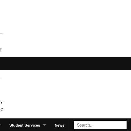
Z
o
y
by
ee
Student Services
News