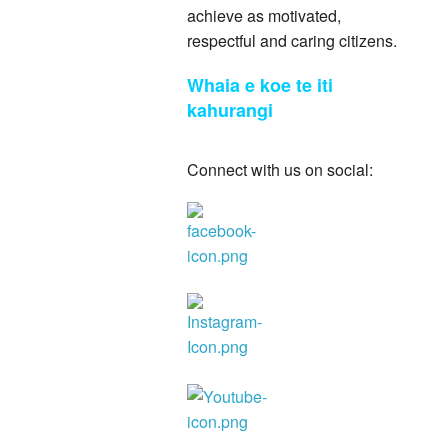
achieve as motivated,
respectful and caring citizens.
Whaia e koe te iti
kahurangi
Connect with us on social: