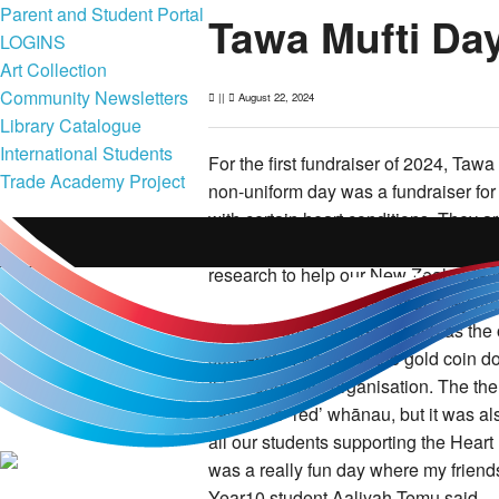
Parent and Student Portal
Tawa Mufti Da
LOGINS
Art Collection
Community Newsletters
||
August 22, 2024
Library Catalogue
International Students
For the first fundraiser of 2024, Tawa
Trade Academy Project
non-uniform day was a fundraiser for
with certain heart conditions. They a
research and treatments for multiple
research to help our New Zealanders
dollars on research per year, they are
receive from fundraisers such as the
successful, we knew the gold coin d
this worthwhile organisation.
The the
Tawa, the ‘red’ whānau, but it was al
all our students supporting the Heart
was a really fun day where my friends
Year10 student Aaliyah Temu said.