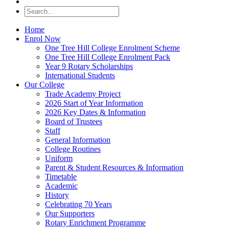
Home
Enrol Now
One Tree Hill College Enrolment Scheme
One Tree Hill College Enrolment Pack
Year 9 Rotary Scholarships
International Students
Our College
Trade Academy Project
2026 Start of Year Information
2026 Key Dates & Information
Board of Trustees
Staff
General Information
College Routines
Uniform
Parent & Student Resources & Information
Timetable
Academic
History
Celebrating 70 Years
Our Supporters
Rotary Enrichment Programme