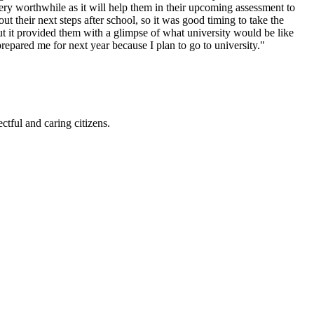
ery worthwhile as it will help them in
their upcoming assessment to
out their next steps after school, so it was good timing to take the
t it provided them with a glimpse of what university would be like
epared me for next year because I plan to go to university."
ctful and caring citizens.