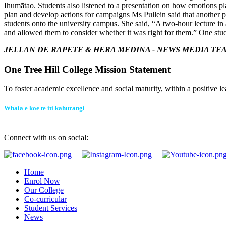
Ihumātao.
Students also listened to a presentation on how emotions pla
plan and develop actions for campaigns
Ms Pullein said that another po
students onto the university campus. She said, “A two-hour lecture i
and allowed them to consider whether it was right for them.”
One stud
JELLAN DE RAPETE & HERA MEDINA -
NEWS MEDIA TE
One Tree Hill College Mission Statement
To foster academic excellence and social maturity, within a positive le
Whaia e koe te iti kahurangi
Connect with us on social:
Home
Enrol Now
Our College
Co-curricular
Student Services
News