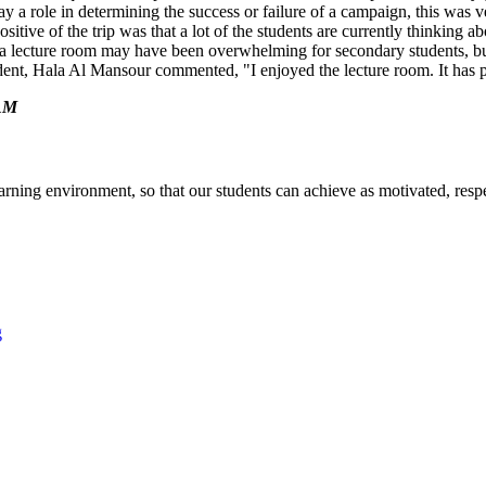
y a role in determining the success or failure of a
campaign, this was v
sitive of the trip was that a lot of the students are currently thinking ab
n a lecture room may have been overwhelming for secondary students, bu
ent, Hala Al Mansour commented, "I enjoyed the lecture room. It has pr
AM
arning environment, so that our students can achieve as motivated, respe