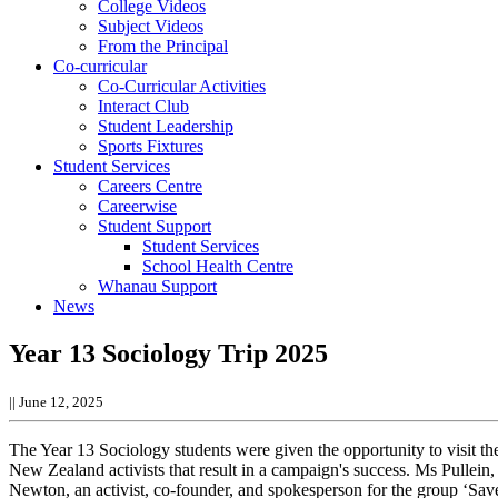
College Videos
Subject Videos
From the Principal
Co-curricular
Co-Curricular Activities
Interact Club
Student Leadership
Sports Fixtures
Student Services
Careers Centre
Careerwise
Student Support
Student Services
School Health Centre
Whanau Support
News
Year 13 Sociology Trip 2025
||
June 12, 2025
The Year 13 Sociology students were given the opportunity to visit the
New Zealand activists that result in a campaign's success.
Ms Pullein,
Newton, an activist, co-founder, and spokesperson for the group ‘Sa