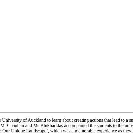
 University of Auckland to learn about creating actions that lead to a 
 Mr Chauhan and Ms Bhikharidas accompanied the students to the univ
ve Our Unique Landscape’, which was a memorable experience as they go