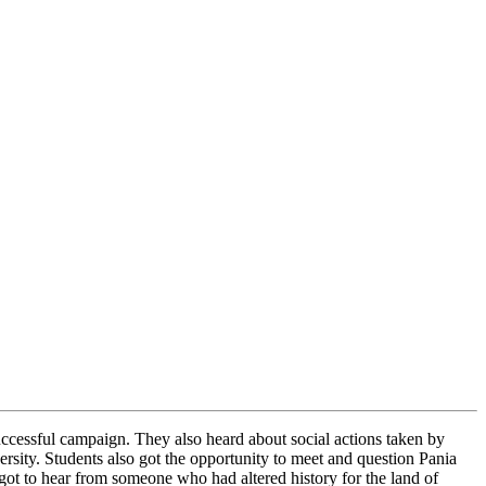
successful campaign. They also heard about social actions taken by
ersity.
Students also got the opportunity to meet and question Pania
t to hear from someone who had altered history for the land of