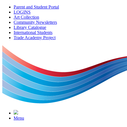
Parent and Student Portal
LOGINS
Art Collection
Community Newsletters
Library Catalogue
International Students
Trade Academy Project
Menu