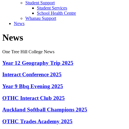
Student Support
Student Services
School Health Centre
Whanau Support
News
News
One Tree Hill College News
Year 12 Geography Trip 2025
Interact Conference 2025
Year 9 Bbq Evening 2025
OTHC Interact Club 2025
Auckland Softball Champions 2025
OTHC Trades Academy 2025