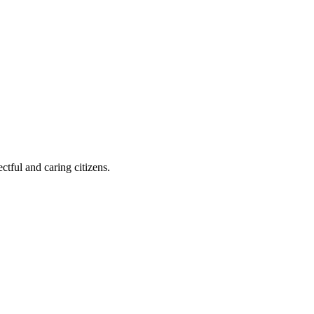
ctful and caring citizens.