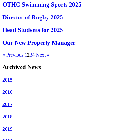
OTHC Swimming Sports 2025
Director of Rugby 2025
Head Students for 2025
Our New Property Manager
« Previous
1
2
3
4
Next »
Archived News
2015
2016
2017
2018
2019