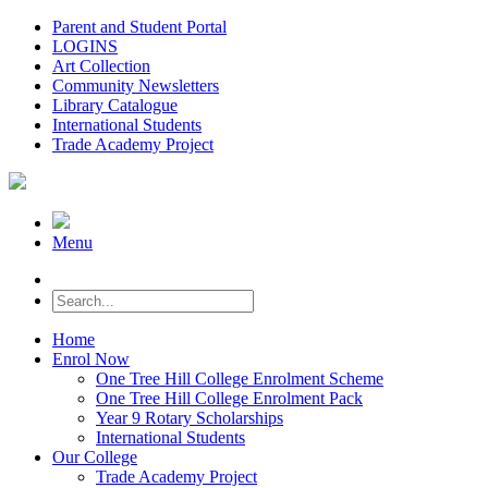
Parent and Student Portal
LOGINS
Art Collection
Community Newsletters
Library Catalogue
International Students
Trade Academy Project
Menu
Home
Enrol Now
One Tree Hill College Enrolment Scheme
One Tree Hill College Enrolment Pack
Year 9 Rotary Scholarships
International Students
Our College
Trade Academy Project