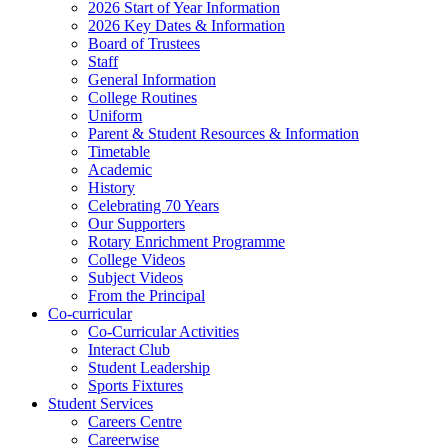
2026 Start of Year Information
2026 Key Dates & Information
Board of Trustees
Staff
General Information
College Routines
Uniform
Parent & Student Resources & Information
Timetable
Academic
History
Celebrating 70 Years
Our Supporters
Rotary Enrichment Programme
College Videos
Subject Videos
From the Principal
Co-curricular
Co-Curricular Activities
Interact Club
Student Leadership
Sports Fixtures
Student Services
Careers Centre
Careerwise