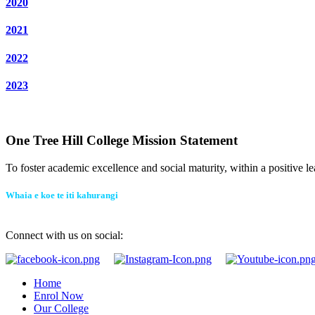
2020
2021
2022
2023
One Tree Hill College Mission Statement
To foster academic excellence and social maturity, within a positive le
Whaia e koe te iti kahurangi
Connect with us on social:
Home
Enrol Now
Our College