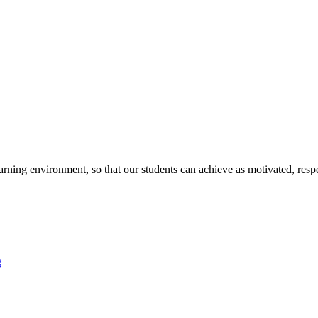
arning environment, so that our students can achieve as motivated, respe